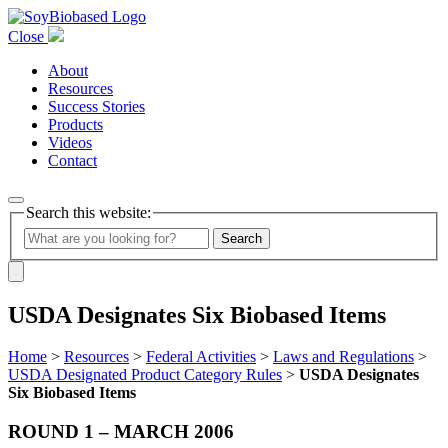
Close
About
Resources
Success Stories
Products
Videos
Contact
Search this website:
Search
USDA Designates Six Biobased Items
Home
>
Resources
>
Federal Activities
>
Laws and Regulations
>
USDA Designated Product Category Rules
>
USDA Designates
Six Biobased Items
ROUND 1 – MARCH 2006