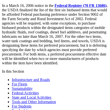
In a March 16, 2006 notice in the
Federal Register (70 FR 13686)
,
the USDA finalized the list of the first six biobased items that would
be afforded Federal purchasing preference under Section 9002 of
the Farm Security and Rural Investment Act of 2002. Federal
agencies will be required, with some exceptions, to purchase
biobased products within the designated items categories of mobile
hydraulic fluids, roof coatings, diesel fuel additives, and penetrating
lubricants no later than March 16, 2007. For the other two items,
water tank coatings and bedding, bed linens, and towels, USDA is
designating these items for preferred procurement, but it is deferring
specifying the date by which agencies must provide preferred
procurement. For both items, a preferred procurement effective date
will be identified when two or more manufacturers of products
within the item have been identified.
In this Section
Infrastructure and Roads
For Fleets
Sustainability
Federal Activities
State and Local Activities
Tools and Other Information
For Students