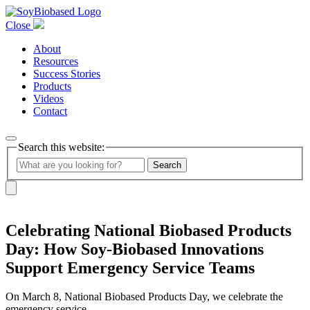
Close
About
Resources
Success Stories
Products
Videos
Contact
Search this website:
Search
Celebrating National Biobased Products
Day: How Soy-Biobased Innovations
Support Emergency Service Teams
On March 8, National Biobased Products Day, we celebrate the
emergency service