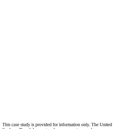
This case study is provided for information only. The United