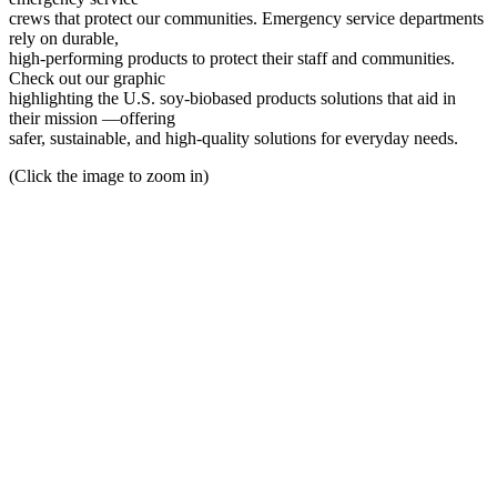
crews that protect our communities. Emergency service departments
rely on durable,
high-performing products to protect their staff and communities.
Check out our graphic
highlighting the U.S. soy-biobased products solutions that aid in
their mission —offering
safer, sustainable, and high-quality solutions for everyday needs.
(Click the image to zoom in)