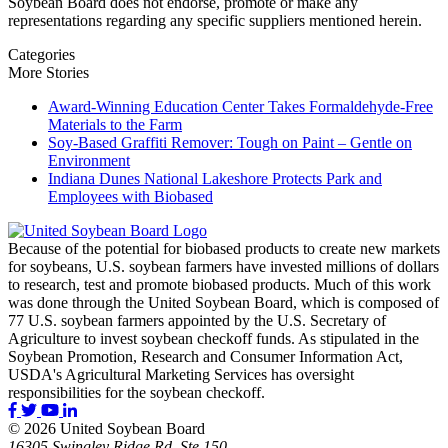
Soybean Board does not endorse, promote or make any
representations regarding any specific suppliers mentioned herein.
Categories
More Stories
Award-Winning Education Center Takes Formaldehyde-Free
Materials to the Farm
Soy-Based Graffiti Remover: Tough on Paint – Gentle on
Environment
Indiana Dunes National Lakeshore Protects Park and
Employees with Biobased
Because of the potential for biobased products to create new markets
for soybeans, U.S. soybean farmers have invested millions of dollars
to research, test and promote biobased products. Much of this work
was done through the United Soybean Board, which is composed of
77 U.S. soybean farmers appointed by the U.S. Secretary of
Agriculture to invest soybean checkoff funds. As stipulated in the
Soybean Promotion, Research and Consumer Information Act,
USDA's Agricultural Marketing Services has oversight
responsibilities for the soybean checkoff.
© 2026 United Soybean Board
16305 Swingley Ridge Rd, Ste 150