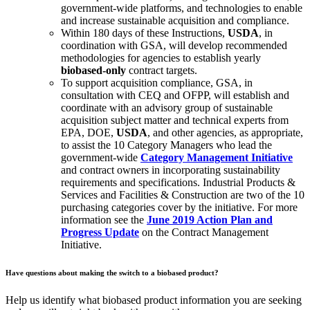
government-wide platforms, and technologies to enable
and increase sustainable acquisition and compliance.
Within 180 days of these Instructions,
USDA
, in
coordination with GSA, will develop recommended
methodologies for agencies to establish yearly
biobased-only
contract targets.
To support acquisition compliance, GSA, in
consultation with CEQ and OFPP, will establish and
coordinate with an advisory group of sustainable
acquisition subject matter and technical experts from
EPA, DOE,
USDA
, and other agencies, as appropriate,
to assist the 10 Category Managers who lead the
government-wide
Category Management Initiative
and contract owners in incorporating sustainability
requirements and specifications. Industrial Products &
Services and Facilities & Construction are two of the 10
purchasing categories cover by the initiative. For more
information see the
June 2019 Action Plan and
Progress Update
on the Contract Management
Initiative.
Have questions about making the switch to a biobased product?
Help us identify what biobased product information you are seeking