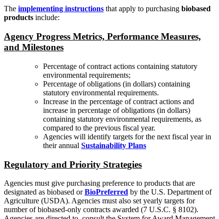
The
implementing instructions
that apply to purchasing
biobased
products
include:
Agency Progress Metrics, Performance Measures,
and Milestones
Percentage of contract actions containing statutory
environmental requirements;
Percentage of obligations (in dollars) containing
statutory environmental requirements.
Increase in the percentage of contract actions and
increase in percentage of obligations (in dollars)
containing statutory environmental requirements, as
compared to the previous fiscal year.
Agencies will identify targets for the next fiscal year in
their annual
Sustainability Plans
Regulatory and Priority Strategies
Agencies must give purchasing preference to products that are
designated as biobased or
BioPreferred
by the U.S. Department of
Agriculture (USDA). Agencies must also set yearly targets for
number of biobased-only contracts awarded (7 U.S.C. § 8102).
Agencies are directed to consult the System for Award Management