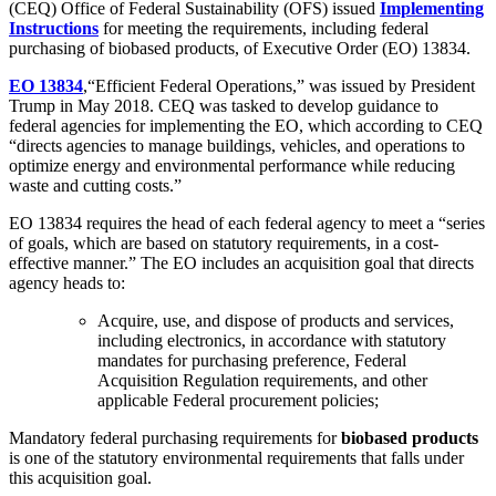
(CEQ) Office of Federal Sustainability (OFS) issued
Implementing
Instructions
for meeting the requirements, including federal
purchasing of biobased products, of Executive Order (EO) 13834.
EO 13834
,“Efficient Federal Operations,” was issued by President
Trump in May 2018. CEQ was tasked to develop guidance to
federal agencies for implementing the EO, which according to CEQ
“directs agencies to manage buildings, vehicles, and operations to
optimize energy and environmental performance while reducing
waste and cutting costs.”
EO 13834 requires the head of each federal agency to meet a “series
of goals, which are based on statutory requirements, in a cost-
effective manner.” The EO includes an acquisition goal that directs
agency heads to:
Acquire, use, and dispose of products and services,
including electronics, in accordance with statutory
mandates for purchasing preference, Federal
Acquisition Regulation requirements, and other
applicable Federal procurement policies;
Mandatory federal purchasing requirements for
biobased products
is one of the statutory environmental requirements that falls under
this acquisition goal.