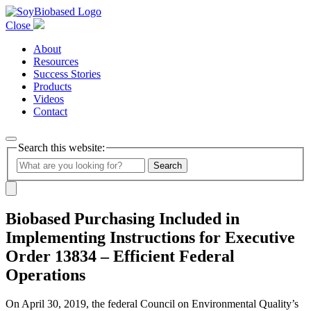
Close
About
Resources
Success Stories
Products
Videos
Contact
Search this website:
Search
Biobased Purchasing Included in
Implementing Instructions for Executive
Order 13834 – Efficient Federal
Operations
On April 30, 2019, the federal Council on Environmental Quality’s