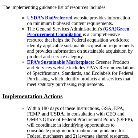
The implementing guidance list of resources includes:
USDA’s BioPreferred
website provides information
on minimum biobased content requirements.
The General Services Administration’s
(GSA)Green
Procurement Compilation
is a comprehensive
resource that helps the Federal acquisition workforce
identify applicable sustainable acquisition requirements
and provides information on sustainable acquisition by
product and service category.
EPA’s Sustainable Marketplace
:
Greener Products
and Services website includes EPA’s Recommendations
of Specifications, Standards, and Ecolabels for Federal
Purchasing, which identify products and services that
meet statutory purchasing requirements.
Implementation Actions
Within 180 days of these Instructions, GSA, EPA,
FEMP, and
USDA
, in consultation with CEQ and
OMB’s Office of Federal Procurement Policy (OFPP),
will coordinate in identifying opportunities to
consolidate program information and guidance for
Federal purchasers and 2) leverage shared resources,