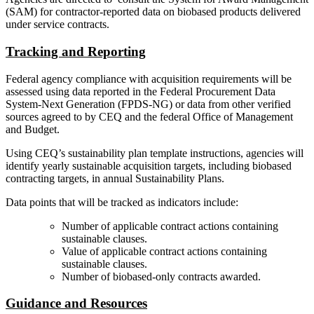
(SAM) for contractor-reported data on biobased products delivered
under service contracts.
Tracking and Reporting
Federal agency compliance with acquisition requirements will be
assessed using data reported in the Federal Procurement Data
System-Next Generation (FPDS-NG) or data from other verified
sources agreed to by CEQ and the federal Office of Management
and Budget.
Using CEQ’s sustainability plan template instructions, agencies will
identify yearly sustainable acquisition targets, including biobased
contracting targets, in annual Sustainability Plans.
Data points that will be tracked as indicators include:
Number of applicable contract actions containing
sustainable clauses.
Value of applicable contract actions containing
sustainable clauses.
Number of biobased-only contracts awarded.
Guidance and Resources