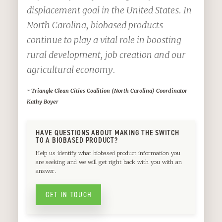
displacement goal in the United States. In
North Carolina, biobased products
continue to play a vital role in boosting
rural development, job creation and our
agricultural economy.
~ Triangle Clean Cities Coalition (North Carolina) Coordinator
Kathy Boyer
HAVE QUESTIONS ABOUT MAKING THE SWITCH
TO A BIOBASED PRODUCT?
Help us identify what biobased product information you
are seeking and we will get right back with you with an
answer.
GET IN TOUCH