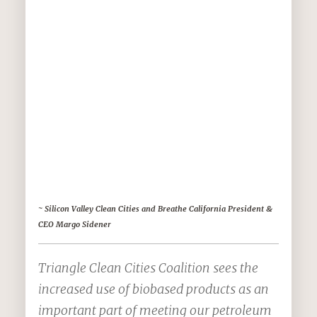
use
while
using 
are
much
better
for
our
envir
~ Silicon Valley Clean Cities and Breathe California President &
CEO Margo Sidener
Triangle Clean Cities Coalition sees the
increased use of biobased products as an
important part of meeting our petroleum