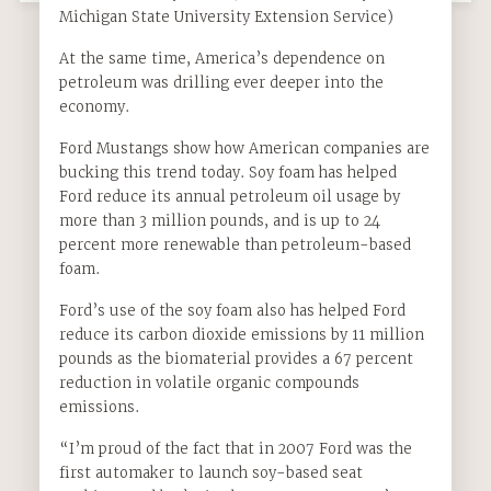
Michigan State University Extension Service)
At the same time, America’s dependence on
petroleum was drilling ever deeper into the
economy.
Ford Mustangs show how American companies are
bucking this trend today. Soy foam has helped
Ford reduce its annual petroleum oil usage by
more than 3 million pounds, and is up to 24
percent more renewable than petroleum-based
foam.
Ford’s use of the soy foam also has helped Ford
reduce its carbon dioxide emissions by 11 million
pounds as the biomaterial provides a 67 percent
reduction in volatile organic compounds
emissions.
“I’m proud of the fact that in 2007 Ford was the
first automaker to launch soy-based seat