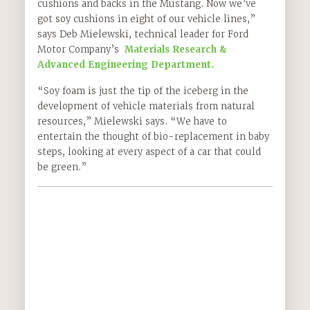
cushions and backs in the Mustang. Now we’ve
got soy cushions in eight of our vehicle lines,”
says Deb Mielewski, technical leader for Ford
Motor Company’s
Materials Research &
Advanced Engineering Department.
“Soy foam is just the tip of the iceberg in the
development of vehicle materials from natural
resources,” Mielewski says. “We have to
entertain the thought of bio-replacement in baby
steps, looking at every aspect of a car that could
be green.”
The
use
of
petro
has