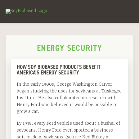
ENERGY SECURITY
HOW SOY BIOBASED PRODUCTS BENEFIT
AMERICA’S ENERGY SECURITY
In the early 1900s, George Washington Carver
began studying the uses for soybeans at Tuskegee
Institute. He also collaborated on research with
Henry Ford who believed it would be possible to
grow a car.
By 1938, every Ford vehicle used about a bushel of
soybeans. Henry Ford even sported a business
suit made of soybeans. (source Ned Birkey of